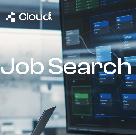
Job Search