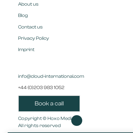
About us
Blog
Contact us
Privacy Policy
Imprint
info@cloud-international.com
+44 (0)203 983 1052
Book a call
Copyright © Hoxo Media
>>
All rights reserved