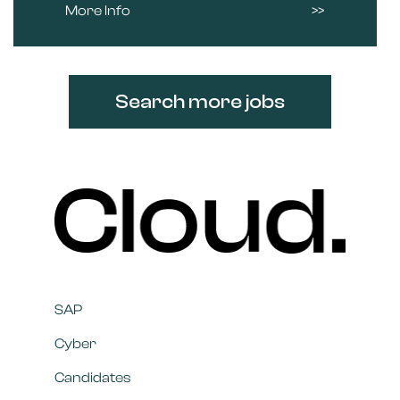
More Info
Search more jobs
SAP
Cyber
Candidates