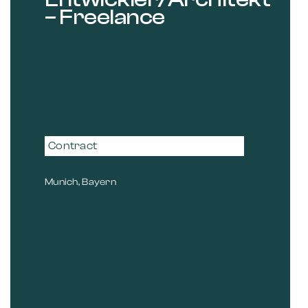
– Freelance
Contract
Munich, Bayern