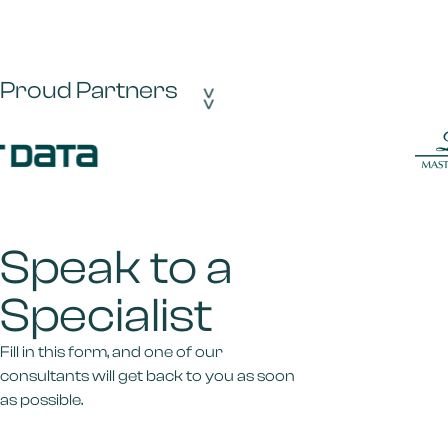
Proud Partners
>>
Speak to a
Specialist
Fill in this form, and one of our
consultants will get back to you as soon
as possible.