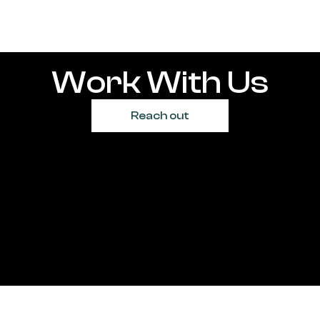
Work With Us
Reach out