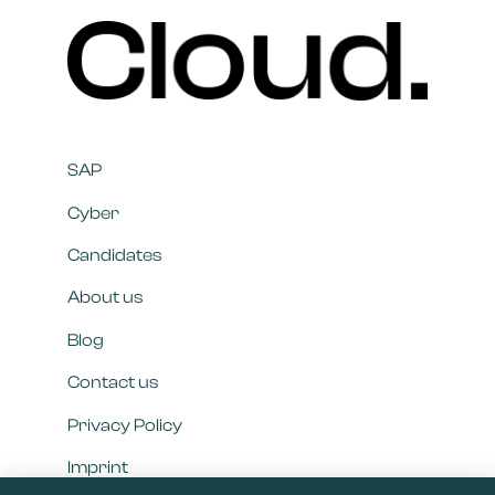
SAP
Cyber
Candidates
About us
Blog
Contact us
Privacy Policy
Imprint