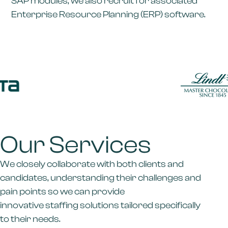
SAP modules, we also recruit for associated
Enterprise Resource Planning (ERP) software.
Our Services
We closely collaborate with both clients and
candidates, understanding their challenges and
pain points so we can provide
innovative staffing solutions tailored specifically
to their needs.