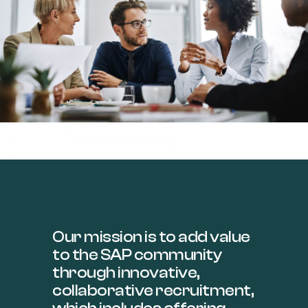
Consulting
>>
Our mission is to add value
to the SAP community
through innovative,
collaborative recruitment,