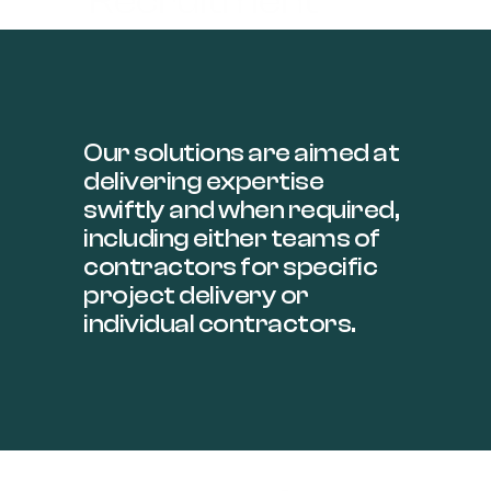
Recruitment​
Our solutions are aimed at
delivering expertise
swiftly and when required,
including either teams of
contractors for specific
project delivery or
individual contractors.