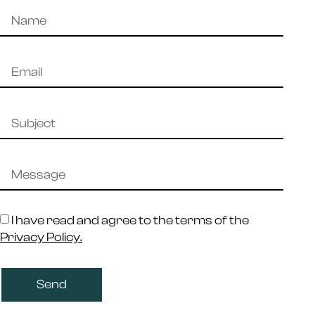
I have read and agree to the terms of the
Privacy Policy.
Send