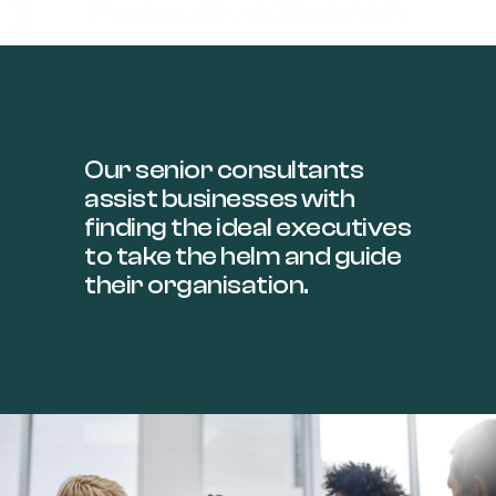
Executive Search
>>
Our senior consultants
assist businesses with
finding the ideal executives
to take the helm and guide
their organisation.