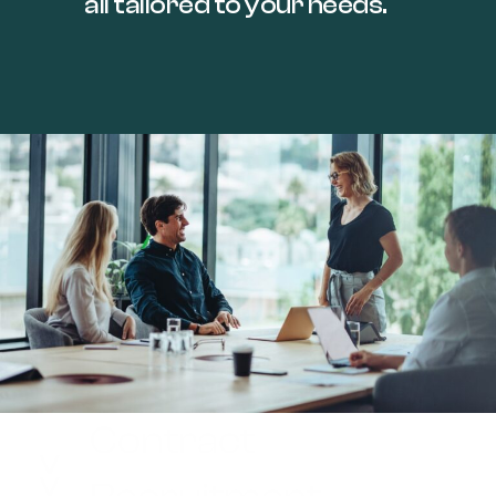
all tailored to your needs.
Contract
>>