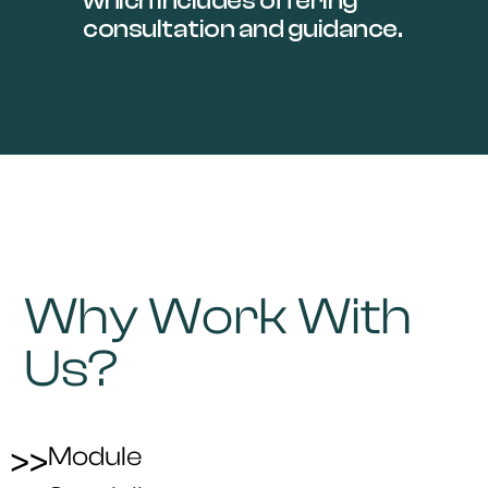
which includes offering
consultation and guidance.
Why Work With
Us?
Module