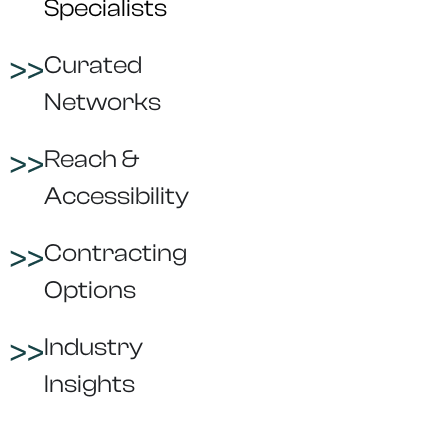
Specialists
Curated
Networks
Reach &
Accessibility
Contracting
Options
Industry
Insights