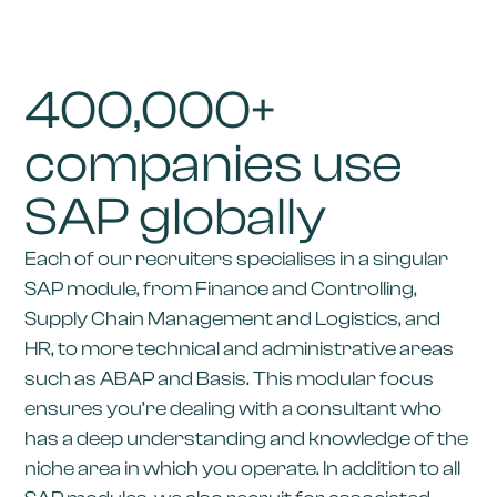
400,000+
companies use
SAP globally
Each of our recruiters specialises in a singular
SAP module, from Finance and Controlling,
Supply Chain Management and Logistics, and
HR, to more technical and administrative areas
such as ABAP and Basis. This modular focus
ensures you’re dealing with a consultant who
has a deep understanding and knowledge of the
niche area in which you operate. In addition to all