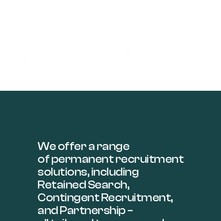
Permanent
>>
Recruitment
We offer a range
of permanent recruitment
solutions, including
Retained Search,
Contingent Recruitment,
and Partnership –