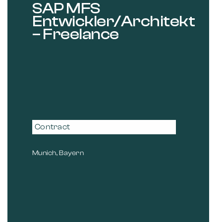
SAP MFS
Entwickler/Architekt
– Freelance
Contract
Munich, Bayern