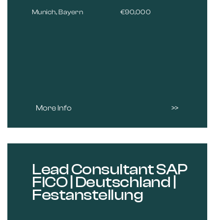
Munich, Bayern
€90,000
More Info
Lead Consultant SAP
FICO | Deutschland |
Festanstellung