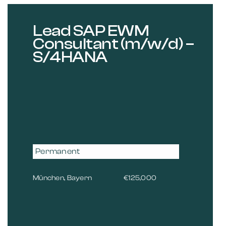
Lead SAP EWM
Consultant (m/w/d) –
S/4HANA
Permanent
München, Bayern
€125,000