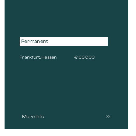
Permanent
Frankfurt, Hessen
€100,000
More Info