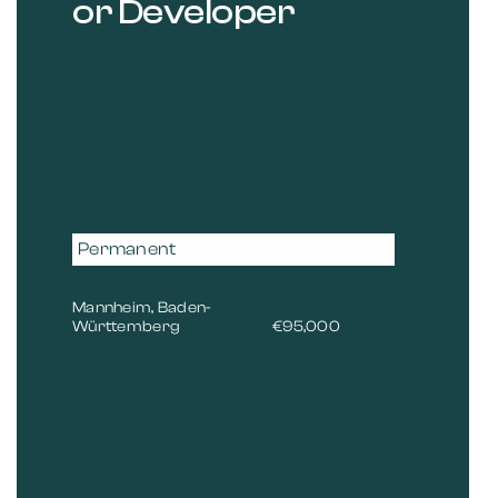
or Developer
Permanent
Mannheim, Baden-
Württemberg
€95,000