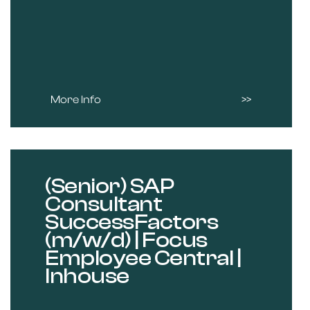
More Info
(Senior) SAP
Consultant
SuccessFactors
(m/w/d) | Focus
Employee Central |
Inhouse