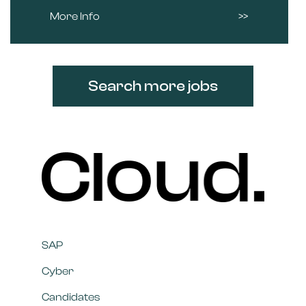
More Info
Search more jobs
SAP
Cyber
Candidates