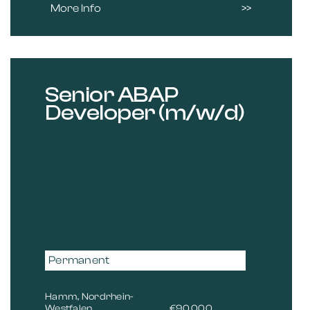
More Info
Senior ABAP
Developer (m/w/d)
Permanent
Hamm, Nordrhein-
Westfalen
€90,000