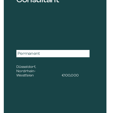
Permanent
Düsseldorf,
Nordrhein-
Westfalen
€100,000