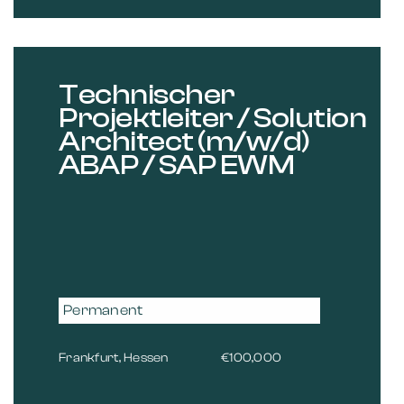
Technischer
Projektleiter / Solution
Architect (m/w/d)
ABAP / SAP EWM
Permanent
Frankfurt, Hessen
€100,000