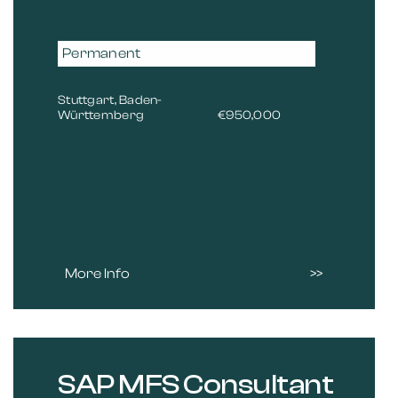
Permanent
Stuttgart, Baden-
Württemberg
€950,000
More Info
SAP MFS Consultant