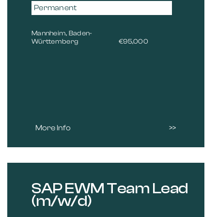
Permanent
Mannheim, Baden-
Württemberg
€95,000
More Info
SAP EWM Team Lead
(m/w/d)