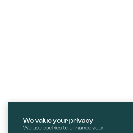
We value your privacy
We use cookies to enhance your