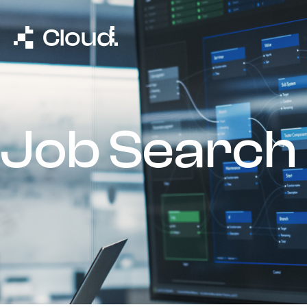
Job Search