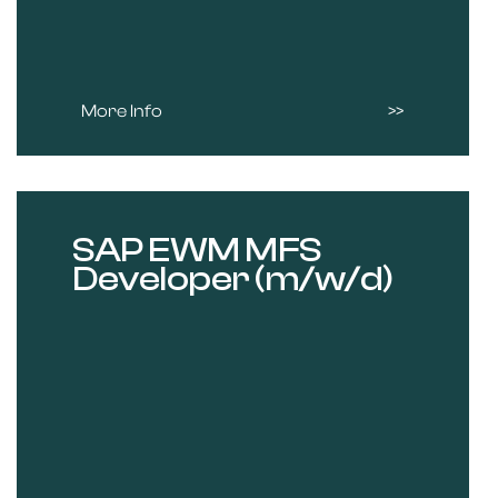
More Info
SAP EWM MFS
Developer (m/w/d)