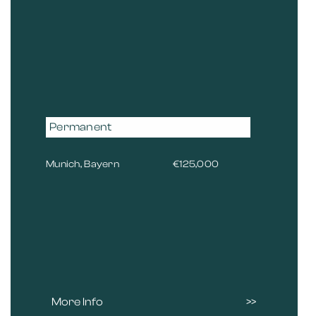
Permanent
Munich, Bayern
€125,000
More Info