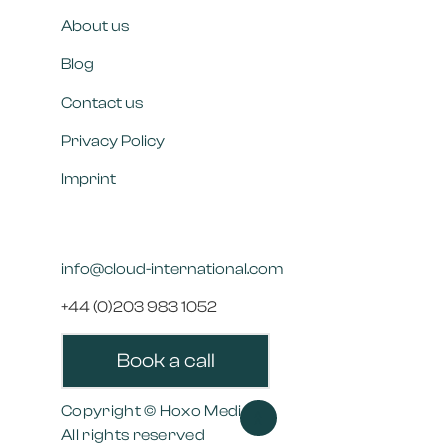
About us
Blog
Contact us
Privacy Policy
Imprint
info@cloud-international.com
+44 (0)203 983 1052
Book a call
Copyright © Hoxo Media
>>
All rights reserved