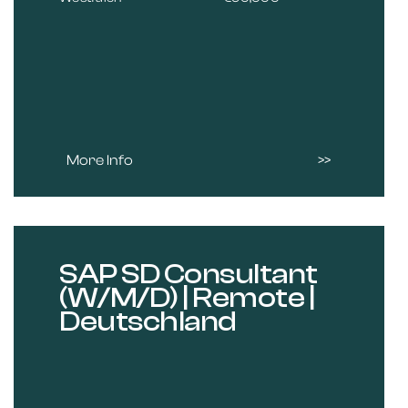
More Info
SAP SD Consultant
(W/M/D) | Remote |
Deutschland