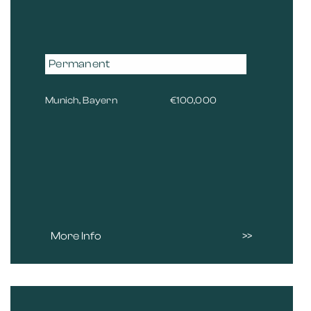
Permanent
Munich, Bayern
€100,000
More Info