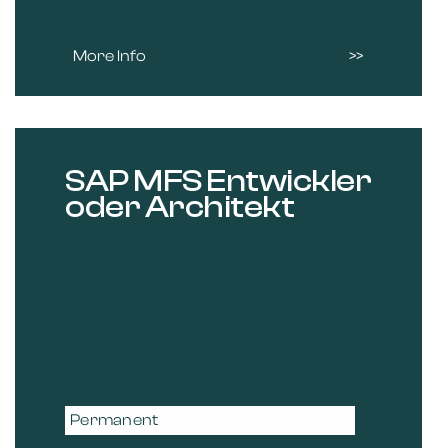
More Info
SAP MFS Entwickler
oder Architekt
Permanent